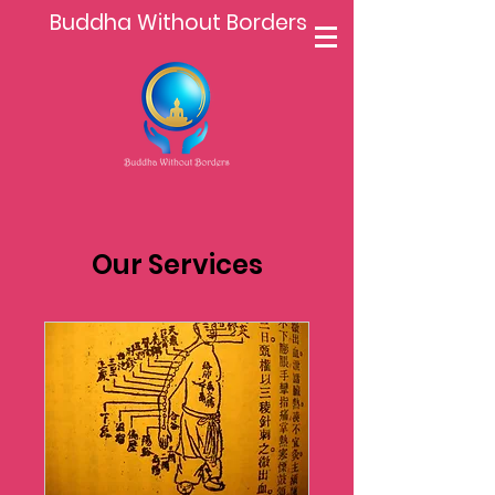
Buddha Without Borders
Our Services