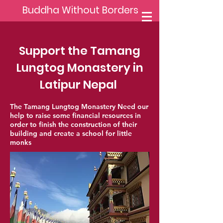
Buddha Without Borders
Support the Tamang
Lungtog Monastery in
Latipur Nepal
The Tamang Lungtog Monastery Need our
help to raise some financial resources in
order to finish the construction of their
building and create a school for little
monks