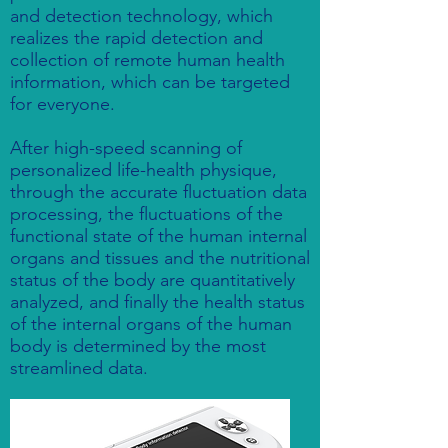
and detection technology, which
realizes the rapid detection and
collection of remote human health
information, which can be targeted
for everyone.
After high-speed scanning of
personalized life-health physique,
through the accurate fluctuation data
processing, the fluctuations of the
functional state of the human internal
organs and tissues and the nutritional
status of the body are quantitatively
analyzed, and finally the health status
of the internal organs of the human
body is determined by the most
streamlined data.