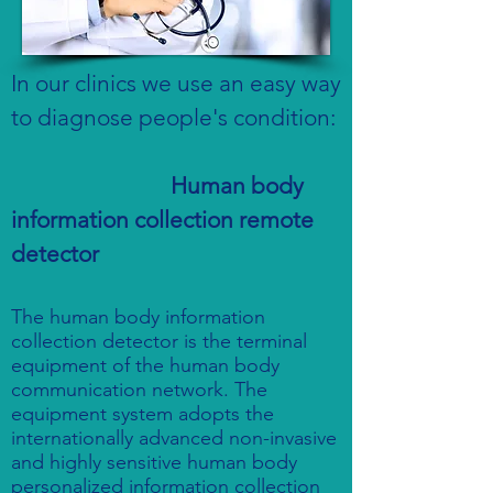
In our clinics we use an easy way
to diagnose people's condition:
Human body
information collection remote
detector
The human body information
collection detector is the terminal
equipment of the human body
communication network. The
equipment system adopts the
internationally advanced non-invasive
and highly sensitive human body
personalized information collection