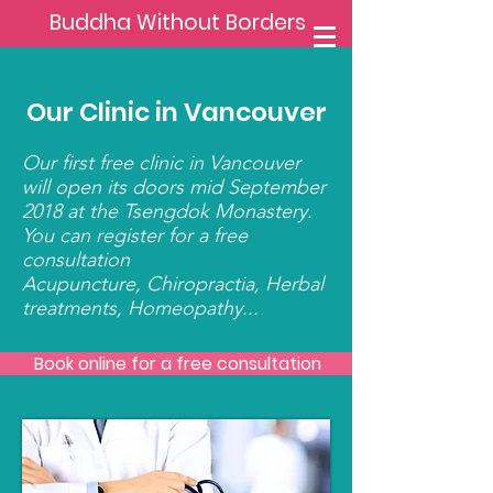
Buddha Without Borders
Our Clinic in Vancouver
Our first free clinic in Vancouver
will open its doors mid September
2018 at the Tsengdok Monastery.
You can register for a free
consultation
Acupuncture, Chiropractia, Herbal
treatments, Homeopathy...
Book online for a free consultation